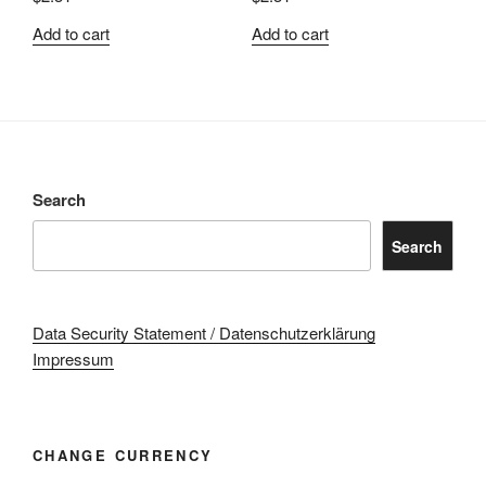
Add to cart
Add to cart
Search
Search
Data Security Statement / Datenschutzerklärung
Impressum
CHANGE CURRENCY