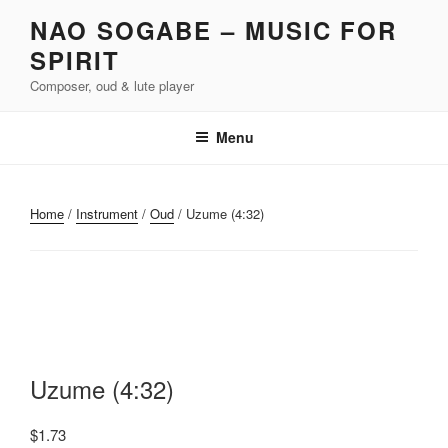
Skip
NAO SOGABE – MUSIC FOR
to
SPIRIT
content
Composer, oud & lute player
Menu
Home
/
Instrument
/
Oud
/ Uzume (4:32)
Uzume (4:32)
$
1.73