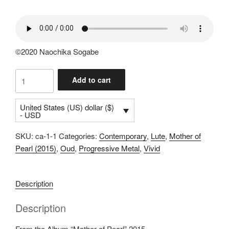
©2020 Naochika Sogabe
Uzume
Add to cart
(4:32)
quantity
United States (US) dollar ($)
- USD
SKU:
ca-1-1
Categories:
Contemporary
,
Lute
,
Mother of
Pearl (2015)
,
Oud
,
Progressive Metal
,
Vivid
Description
Description
From the Album “Mother of Pearl” 2015