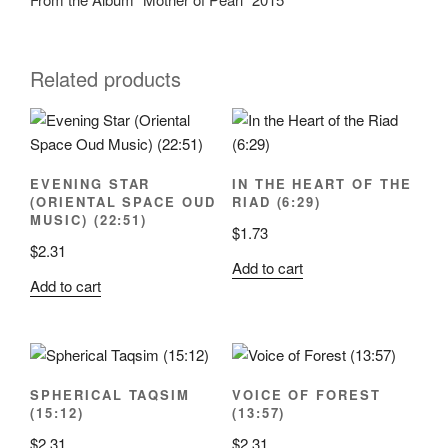
Related products
EVENING STAR
IN THE HEART OF THE
(ORIENTAL SPACE OUD
RIAD (6:29)
MUSIC) (22:51)
$
1.73
$
2.31
Add to cart
Add to cart
SPHERICAL TAQSIM
VOICE OF FOREST
(15:12)
(13:57)
$
2.31
$
2.31