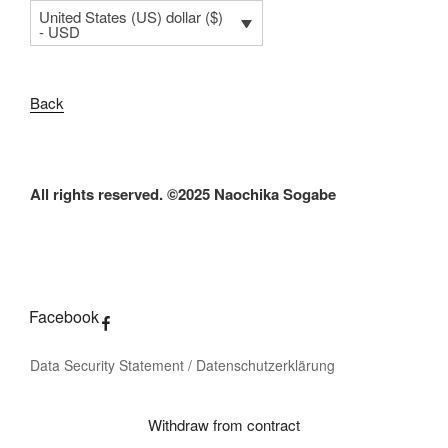
United States (US) dollar ($)
- USD
Back
All rights reserved. ©2025 Naochika Sogabe
Facebook
Data Security Statement / Datenschutzerklärung
Withdraw from contract