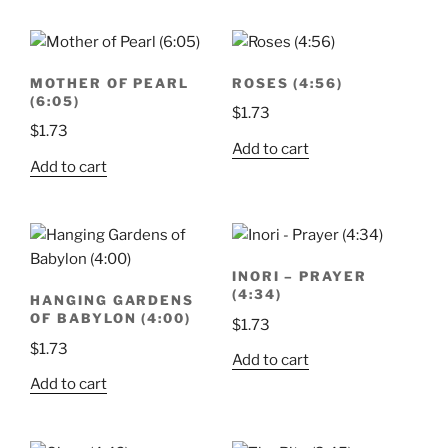
MOTHER OF PEARL
ROSES (4:56)
(6:05)
$
1.73
$
1.73
Add to cart
Add to cart
INORI – PRAYER
(4:34)
HANGING GARDENS
OF BABYLON (4:00)
$
1.73
$
1.73
Add to cart
Add to cart