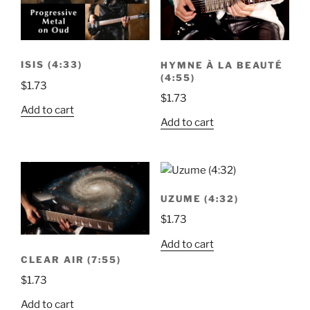
ISIS (4:33)
HYMNE À LA BEAUTÉ
(4:55)
$
1.73
$
1.73
Add to cart
Add to cart
UZUME (4:32)
$
1.73
Add to cart
CLEAR AIR (7:55)
$
1.73
Add to cart