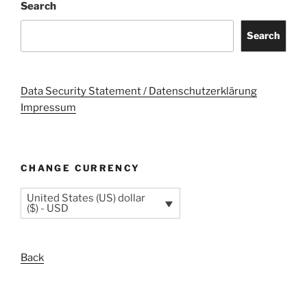
Search
Search
Data Security Statement / Datenschutzerklärung
Impressum
CHANGE CURRENCY
United States (US) dollar
($) - USD
Back