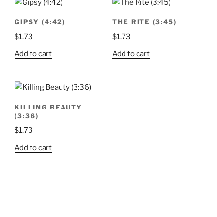
GIPSY (4:42)
THE RITE (3:45)
$
1.73
$
1.73
Add to cart
Add to cart
KILLING BEAUTY
(3:36)
$
1.73
Add to cart