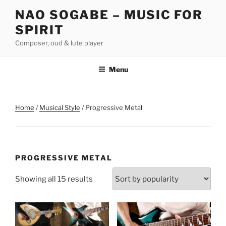
Skip
NAO SOGABE – MUSIC FOR
to
SPIRIT
content
Composer, oud & lute player
Menu
Home
/
Musical Style
/ Progressive Metal
PROGRESSIVE METAL
Sorted
Showing all 15 results
by
popularity