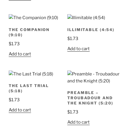
THE COMPANION
ILLIMITABLE (4:54)
(9:10)
$
1.73
$
1.73
Add to cart
Add to cart
THE LAST TRIAL
(5:18)
PREAMBLE –
TROUBADOUR AND
$
1.73
THE KNIGHT (5:20)
Add to cart
$
1.73
Add to cart