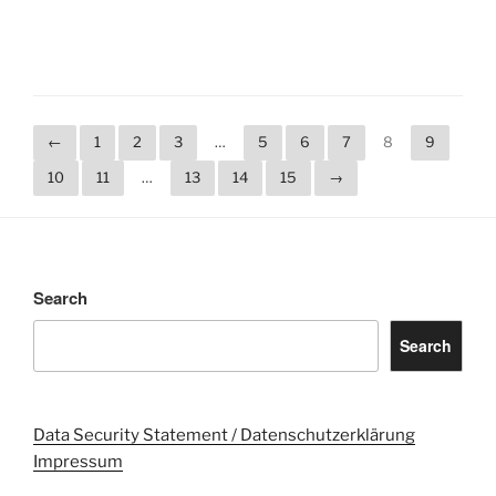
←
1
2
3
…
5
6
7
8
9
10
11
…
13
14
15
→
Search
Search
Data Security Statement / Datenschutzerklärung
Impressum