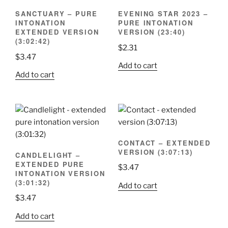
SANCTUARY – PURE
EVENING STAR 2023 –
INTONATION
PURE INTONATION
EXTENDED VERSION
VERSION (23:40)
(3:02:42)
$
2.31
$
3.47
Add to cart
Add to cart
CONTACT – EXTENDED
VERSION (3:07:13)
CANDLELIGHT –
EXTENDED PURE
$
3.47
INTONATION VERSION
(3:01:32)
Add to cart
$
3.47
Add to cart