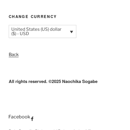
CHANGE CURRENCY
United States (US) dollar
($) - USD
Back
All rights reserved. ©2025 Naochika Sogabe
Facebook