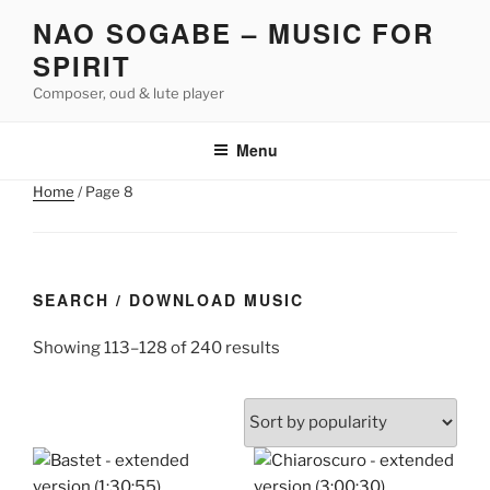
Skip
NAO SOGABE – MUSIC FOR
to
SPIRIT
content
Composer, oud & lute player
Menu
Home
/ Page 8
SEARCH / DOWNLOAD MUSIC
Sorted
Showing 113–128 of 240 results
by
popularity