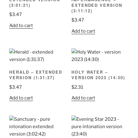
(3:01:21)
EXTENDED VERSION
(3:11:12)
$
3.47
$
3.47
Add to cart
Add to cart
HERALD – EXTENDED
HOLY WATER –
VERSION (1:31:37)
VERSION 2023 (14:30)
$
3.47
$
2.31
Add to cart
Add to cart