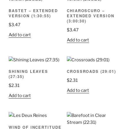
BASTET – EXTENDED
CHIAROSCURO –
VERSION (1:30:55)
EXTENDED VERSION
(3:00:30)
$
3.47
$
3.47
Add to cart
Add to cart
SHINING LEAVES
CROSSROADS (29:01)
(27:35)
$
2.31
$
2.31
Add to cart
Add to cart
WIND OF INCERTITUDE