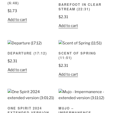
(6:48)
BAREFOOT IN CLEAR
STREAM (22:31)
$
1.73
$
2.31
Add to cart
Add to cart
DEPARTURE (17:12)
SCENT OF SPRING
(11:51)
$
2.31
$
2.31
Add to cart
Add to cart
ONE SPIRIT 2024
MUJO –
EXTENDED VERSION
IMPERMANENCE –