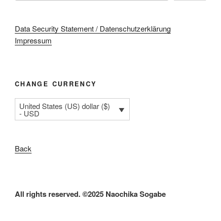
Data Security Statement / Datenschutzerklärung
Impressum
CHANGE CURRENCY
United States (US) dollar ($)
- USD
Back
All rights reserved. ©2025 Naochika Sogabe