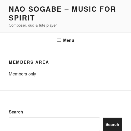
Skip
NAO SOGABE – MUSIC FOR
to
SPIRIT
content
Composer, oud & lute player
Menu
MEMBERS AREA
Members only
Search
Search