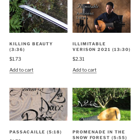
ILLIMITABLE
KILLING BEAUTY
VERISON 2021 (13:30)
(3:36)
$
2.31
$
1.73
Add to cart
Add to cart
PASSACAILLE (5:18)
PROMENADE IN THE
SNOW FOREST (5:55)