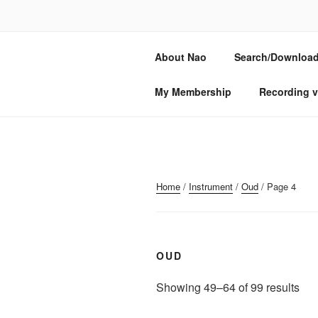
Skip
to
NAO SOGAB
content
About Nao
Search/Download
Composer, oud & lute player
My Membership
Recording v
Home
/
Instrument
/
Oud
/ Page 4
OUD
Sor
Showing 49–64 of 99 results
by