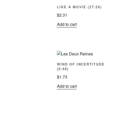
LIKE A MOVIE (27:28)
$
2.31
Add to cart
WIND OF INCERTITUDE
(6:48)
$
1.73
Add to cart