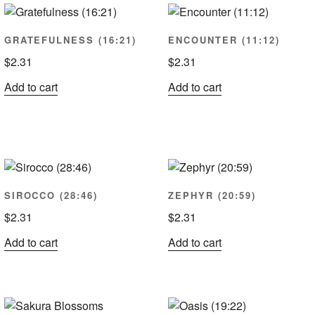
ularity
GRATEFULNESS (16:21)
ENCOUNTER (11:12)
$
2.31
$
2.31
Add to cart
Add to cart
SIROCCO (28:46)
ZEPHYR (20:59)
$
2.31
$
2.31
Add to cart
Add to cart