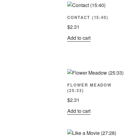
pop
CONTACT (15:40)
$
2.31
Add to cart
FLOWER MEADOW
(25:33)
$
2.31
Add to cart