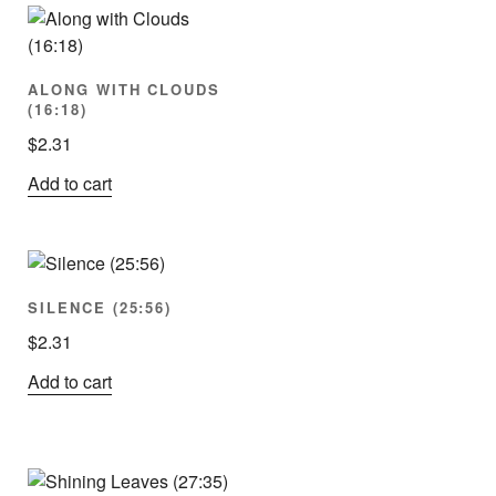
ALONG WITH CLOUDS
(16:18)
$
2.31
Add to cart
SILENCE (25:56)
$
2.31
Add to cart