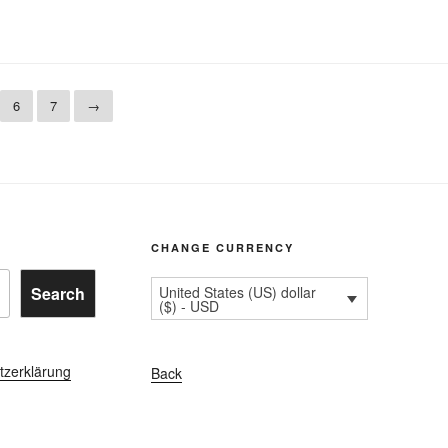
6
7
→
CHANGE CURRENCY
Search
United States (US) dollar
($) - USD
tzerklärung
Back