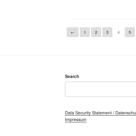
←
1
2
3
4
5
Search
Data Security Statement / Datenschu
Impressum