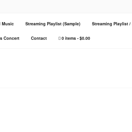
E – MUSIC FOR SPIRI
 Music
Streaming Playlist (Sample)
Streaming Playlist 
s Concert
Contact
0 items
$0.00
ted