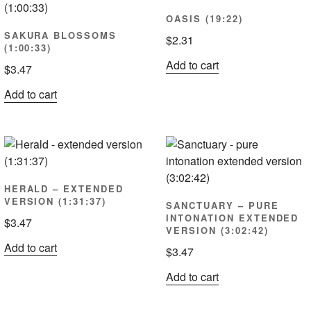
OASIS (19:22)
SAKURA BLOSSOMS
$
2.31
(1:00:33)
Add to cart
$
3.47
Add to cart
HERALD – EXTENDED
VERSION (1:31:37)
SANCTUARY – PURE
INTONATION EXTENDED
$
3.47
VERSION (3:02:42)
Add to cart
$
3.47
Add to cart