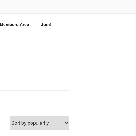
T
/ Members Area
Join!