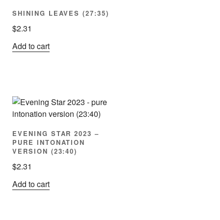
SHINING LEAVES (27:35)
$
2.31
Add to cart
EVENING STAR 2023 –
PURE INTONATION
VERSION (23:40)
$
2.31
Add to cart