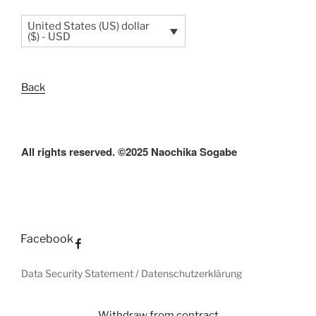
United States (US) dollar
($) - USD
Back
All rights reserved. ©2025 Naochika Sogabe
Facebook
Data Security Statement / Datenschutzerklärung
Withdraw from contract