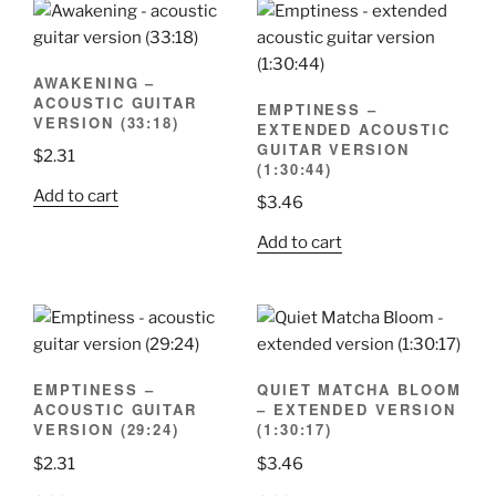
AWAKENING –
ACOUSTIC GUITAR
EMPTINESS –
VERSION (33:18)
EXTENDED ACOUSTIC
GUITAR VERSION
$
2.31
(1:30:44)
Add to cart
$
3.46
Add to cart
EMPTINESS –
QUIET MATCHA BLOOM
ACOUSTIC GUITAR
– EXTENDED VERSION
VERSION (29:24)
(1:30:17)
$
2.31
$
3.46