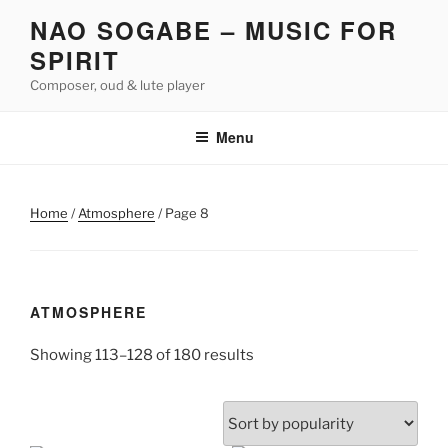
Skip
NAO SOGABE – MUSIC FOR
to
SPIRIT
content
Composer, oud & lute player
Menu
Home
/
Atmosphere
/ Page 8
ATMOSPHERE
Sorted
Showing 113–128 of 180 results
by
popularity