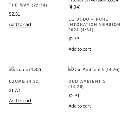
THE WAY (22:54)
$
2.31
LE DODO – PURE
INTONATION VERSION
Add to cart
2024 (4:34)
$
1.73
Add to cart
UZUME (4:32)
OUD AMBIENT 5
(14:26)
$
1.73
$
2.31
Add to cart
Add to cart