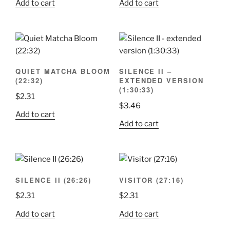
Add to cart
Add to cart
QUIET MATCHA BLOOM
SILENCE II –
(22:32)
EXTENDED VERSION
(1:30:33)
$
2.31
$
3.46
Add to cart
Add to cart
SILENCE II (26:26)
VISITOR (27:16)
$
2.31
$
2.31
Add to cart
Add to cart