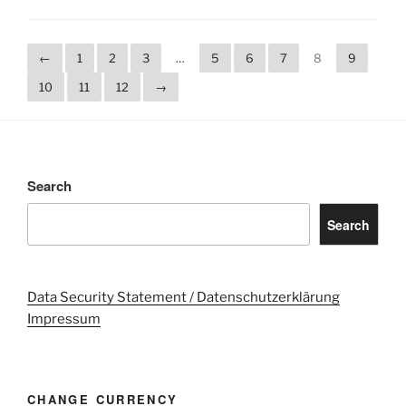
←
1
2
3
…
5
6
7
8
9
10
11
12
→
Search
Search
Data Security Statement / Datenschutzerklärung
Impressum
CHANGE CURRENCY