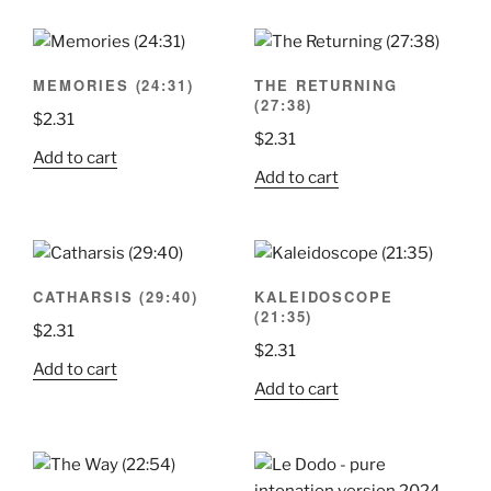
MEMORIES (24:31)
THE RETURNING
(27:38)
$
2.31
$
2.31
Add to cart
Add to cart
CATHARSIS (29:40)
KALEIDOSCOPE
(21:35)
$
2.31
$
2.31
Add to cart
Add to cart