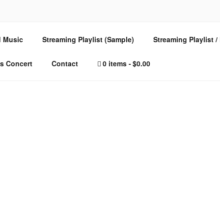
E – MUSIC FOR SPIRI
 Music
Streaming Playlist (Sample)
Streaming Playlist 
s Concert
Contact
0 items
$0.00