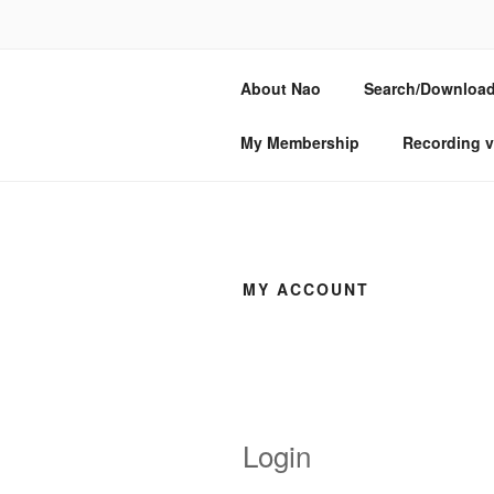
Skip
to
NAO SOGAB
content
About Nao
Search/Download
Composer, oud & lute player
My Membership
Recording v
MY ACCOUNT
Login