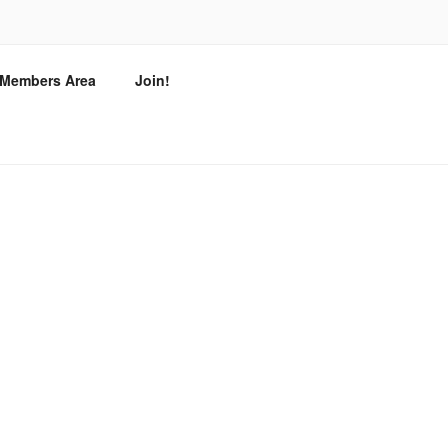
T
/ Members Area
Join!