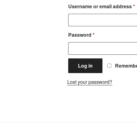
Username or email address
*
Required
Password
*
Log in
Remembe
Lost your password?