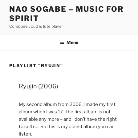
Skip
NAO SOGABE – MUSIC FOR
to
SPIRIT
content
Composer, oud & lute player
Menu
PLAYLIST “RYUJIN”
Ryujin (2006)
My second album from 2006. I made my first
album when I was 17. The first album is not
available any more – and I don’t have the right
to sell it… So this is my oldest album you can
listen.