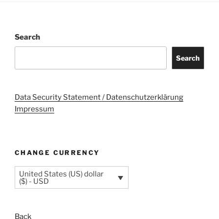
Search
Search
Data Security Statement / Datenschutzerklärung
Impressum
CHANGE CURRENCY
United States (US) dollar
($) - USD
Back