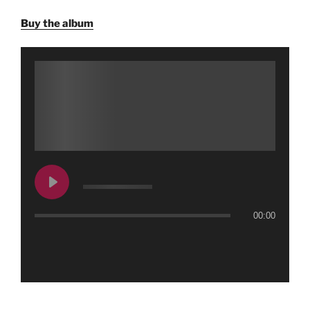
Buy the album
00:00